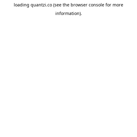
loading
quantzi.co
(see the
browser console
for more
information).