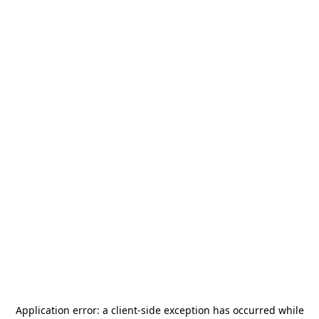
Application error: a
client
-side exception has occurred while