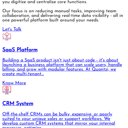
you digitize and centralize core functions.
Our focus is on reducing manual tasks, improving team
collaboration, and delivering real-time data visibility - all in
one powerful platform built around your needs.
Let's Talk
SaaS Platform
Building a SaaS product isn't just about code - it's about
launching a business platform that can scale users, handle
billing, and grow with modular features. At Quantzi, we
create multi-tenant...
Know More
CRM System
Off-the-shelf CRMs can be bulky, expensive, or poorly
suited to your unique sales or support workflows. We
develop custom CRM systems that mirror your internal
processes, optimize...