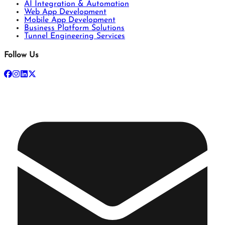
AI Integration & Automation
Web App Development
Mobile App Development
Business Platform Solutions
Tunnel Engineering Services
Follow Us