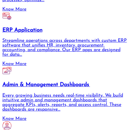
Know More
ERP Application
Streamline operations across departments with custom ERP
software that unifies HR, inventory, procurement,
accounting, and compliance. Our ERP apps are designed
for data...
Know More
Admin & Management Dashboards
Every growing business needs real-time visibility. We build
intuitive admin and management dashboards that
aggregate KPIs, alerts, reports, and access control. These
dashboards are responsive...
Know More