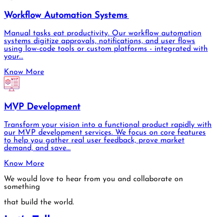
Workflow Automation Systems
Manual tasks eat productivity. Our workflow automation
systems digitize approvals, notifications, and user flows
using low-code tools or custom platforms - integrated with
your...
Know More
MVP Development
Transform your vision into a functional product rapidly with
our MVP development services. We focus on core features
to help you gather real user feedback, prove market
demand, and save...
Know More
We would love to hear from you and collaborate on
something
that build the world.