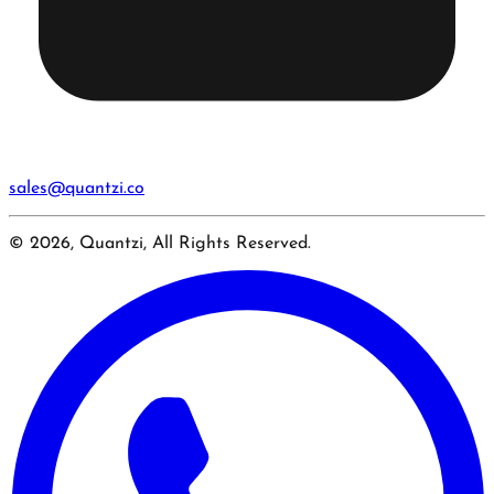
sales@quantzi.co
© 2026, Quantzi, All Rights Reserved.