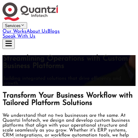
Services
Our Works
About Us
Blogs
Speak With Us
Streamlining Operations with Custom
Business Platforms
Building integrated solutions that drive efficiency and
growth.
Transform Your Business Workflow with
Tailored Platform Solutions
We understand that no two businesses are the same. At
Quantzi Infotech, we design and develop custom business
platforms that align with your operational structure and
scale seamlessly as you grow. Whether it's ERP systems,
CRM integrations, or workflow automation tools, we help