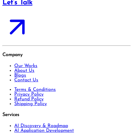
Let’s Talk
Company
Our Works
About Us
Blogs
Contact Us
Terms & Conditions
Privacy Policy
Refund Policy
Shipping Policy
Services
AI Discovery & Roadmap
AI Application Development