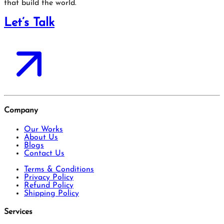
that build the world.
Let’s Talk
Company
Our Works
About Us
Blogs
Contact Us
Terms & Conditions
Privacy Policy
Refund Policy
Shipping Policy
Services