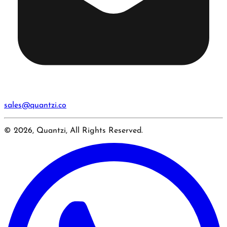
sales@quantzi.co
© 2026, Quantzi, All Rights Reserved.