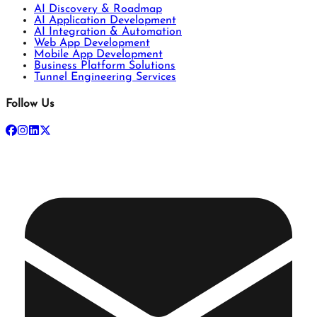
AI Discovery & Roadmap
AI Application Development
AI Integration & Automation
Web App Development
Mobile App Development
Business Platform Solutions
Tunnel Engineering Services
Follow Us