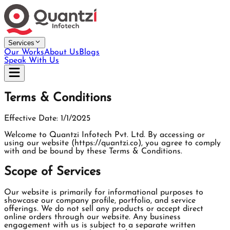
Services
Our Works
About Us
Blogs
Speak With Us
Terms & Conditions
Effective Date: 1/1/2025
Welcome to Quantzi Infotech Pvt. Ltd. By accessing or
using our website (https://quantzi.co), you agree to comply
with and be bound by these Terms & Conditions.
Scope of Services
Our website is primarily for informational purposes to
showcase our company profile, portfolio, and service
offerings. We do not sell any products or accept direct
online orders through our website. Any business
engagement with us is subject to a separate written