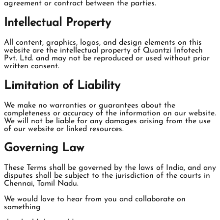
agreement or contract between the parties.
Intellectual Property
All content, graphics, logos, and design elements on this
website are the intellectual property of Quantzi Infotech
Pvt. Ltd. and may not be reproduced or used without prior
written consent.
Limitation of Liability
We make no warranties or guarantees about the
completeness or accuracy of the information on our website.
We will not be liable for any damages arising from the use
of our website or linked resources.
Governing Law
These Terms shall be governed by the laws of India, and any
disputes shall be subject to the jurisdiction of the courts in
Chennai, Tamil Nadu.
We would love to hear from you and collaborate on
something