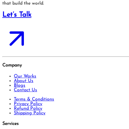
that build the world.
Let’s Talk
Company
Our Works
About Us
Blogs
Contact Us
Terms & Conditions
Privacy Policy
Refund Policy
Shipping Policy
Services