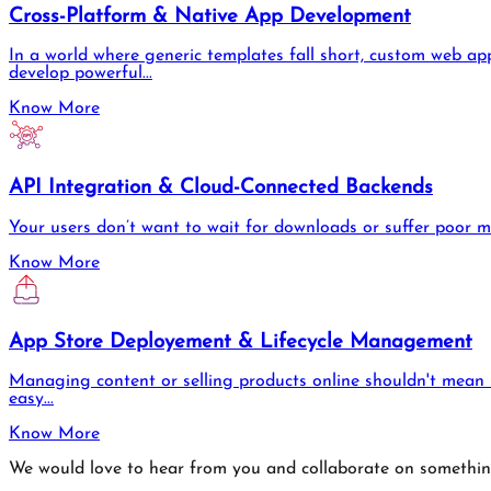
Cross-Platform & Native App Development
In a world where generic templates fall short, custom web app
develop powerful...
Know More
API Integration & Cloud-Connected Backends
Your users don’t want to wait for downloads or suffer poor 
Know More
App Store Deployement & Lifecycle Management
Managing content or selling products online shouldn't mean s
easy...
Know More
We would love to hear from you and collaborate on somethi