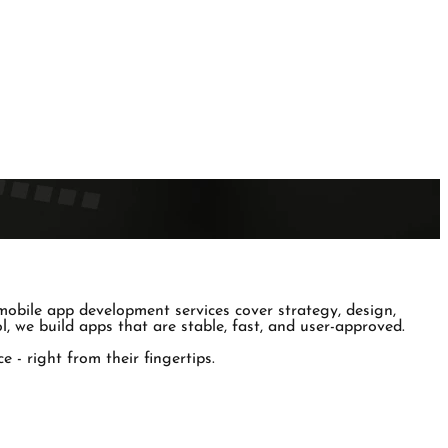
obile app development services cover strategy, design,
, we build apps that are stable, fast, and user-approved.
 - right from their fingertips.