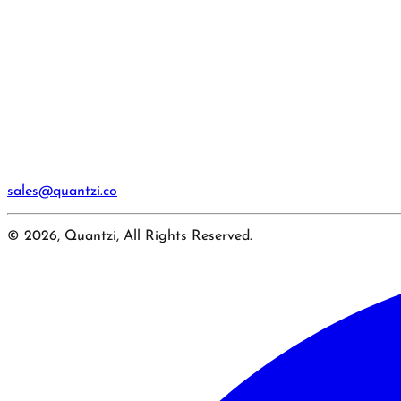
sales@quantzi.co
© 2026, Quantzi, All Rights Reserved.