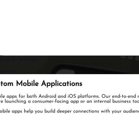
Experiences
growth.
tom Mobile Applications
bile apps for both Android and iOS platforms. Our end-to-end m
e launching a consumer-facing app or an internal business tool
obile apps help you build deeper connections with your audience