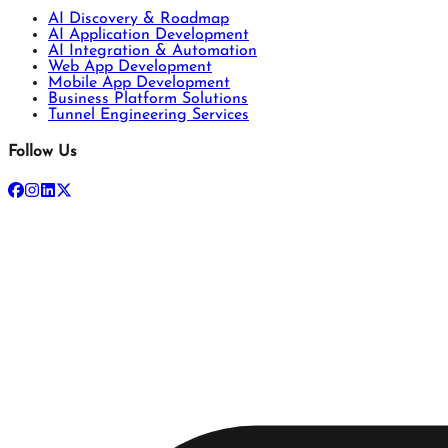
AI Discovery & Roadmap
AI Application Development
AI Integration & Automation
Web App Development
Mobile App Development
Business Platform Solutions
Tunnel Engineering Services
Follow Us