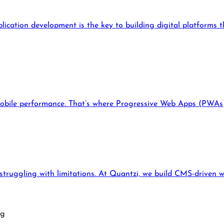
lication development is the key to building digital platforms 
mobile performance. That’s where Progressive Web Apps (PWAs) 
truggling with limitations. At Quantzi, we build CMS-driven w
ng