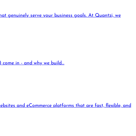
that genuinely serve your business goals. At Quantzi, we
come in - and why we build...
ebsites and eCommerce platforms that are fast, flexible, and