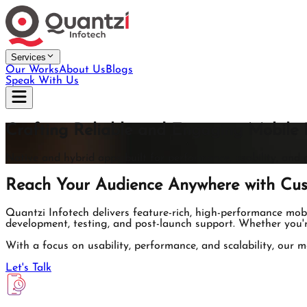
Services
Our Works
About Us
Blogs
Speak With Us
Crafting Reliable and Engaging Mobile 
Native and hybrid apps built for performance, usability, and 
Reach Your Audience Anywhere with Cus
Quantzi Infotech delivers feature-rich, high-performance mo
development, testing, and post-launch support. Whether you'r
With a focus on usability, performance, and scalability, our m
Let's Talk