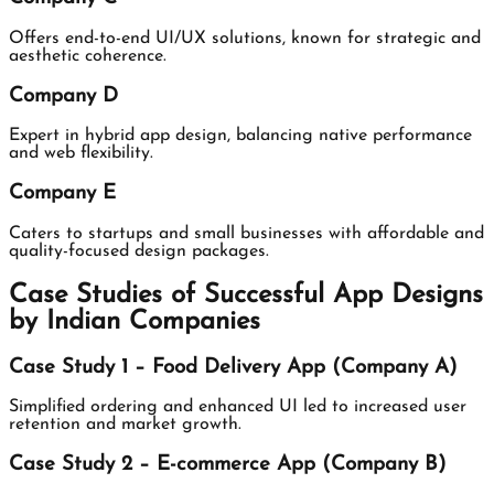
Offers end-to-end UI/UX solutions, known for strategic and
aesthetic coherence.
Company D
Expert in hybrid app design, balancing native performance
and web flexibility.
Company E
Caters to startups and small businesses with affordable and
quality-focused design packages.
Case Studies of Successful App Designs
by Indian Companies
Case Study 1 – Food Delivery App (Company A)
Simplified ordering and enhanced UI led to increased user
retention and market growth.
Case Study 2 – E-commerce App (Company B)