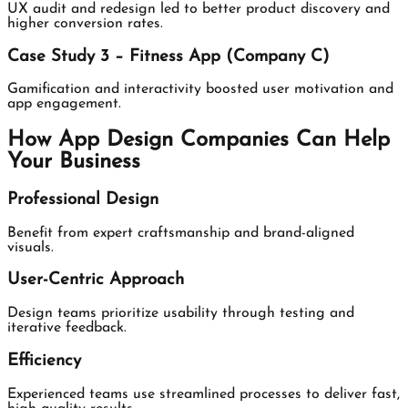
UX audit and redesign led to better product discovery and
higher conversion rates.
Case Study 3 – Fitness App (Company C)
Gamification and interactivity boosted user motivation and
app engagement.
How App Design Companies Can Help
Your Business
Professional Design
Benefit from expert craftsmanship and brand-aligned
visuals.
User-Centric Approach
Design teams prioritize usability through testing and
iterative feedback.
Efficiency
Experienced teams use streamlined processes to deliver fast,