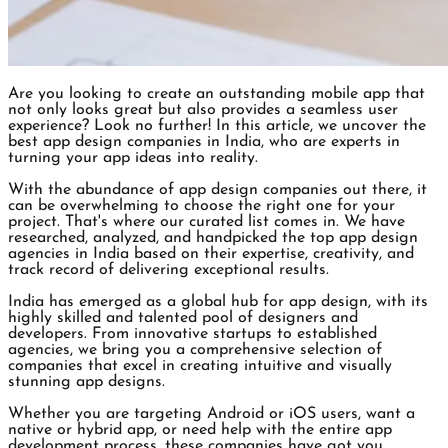
Are you looking to create an outstanding mobile app that
not only looks great but also provides a seamless user
experience? Look no further! In this article, we uncover the
best app design companies in India, who are experts in
turning your app ideas into reality.
With the abundance of app design companies out there, it
can be overwhelming to choose the right one for your
project. That's where our curated list comes in. We have
researched, analyzed, and handpicked the top app design
agencies in India based on their expertise, creativity, and
track record of delivering exceptional results.
India has emerged as a global hub for app design, with its
highly skilled and talented pool of designers and
developers. From innovative startups to established
agencies, we bring you a comprehensive selection of
companies that excel in creating intuitive and visually
stunning app designs.
Whether you are targeting Android or iOS users, want a
native or hybrid app, or need help with the entire app
development process, these companies have got you