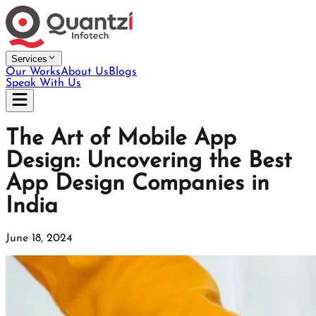
Services
Our Works
About Us
Blogs
Speak With Us
The Art of Mobile App
Design: Uncovering the Best
App Design Companies in
India
June 18, 2024