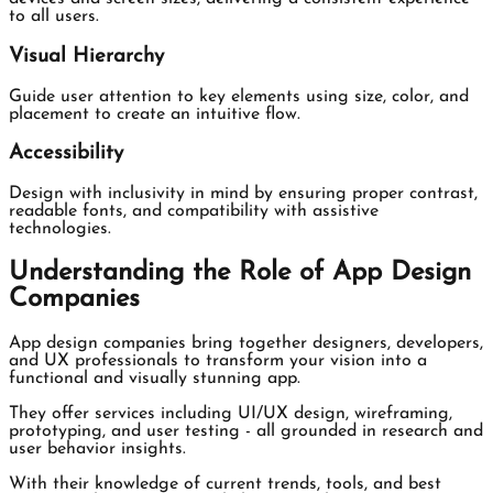
to all users.
Visual Hierarchy
Guide user attention to key elements using size, color, and
placement to create an intuitive flow.
Accessibility
Design with inclusivity in mind by ensuring proper contrast,
readable fonts, and compatibility with assistive
technologies.
Understanding the Role of App Design
Companies
App design companies bring together designers, developers,
and UX professionals to transform your vision into a
functional and visually stunning app.
They offer services including UI/UX design, wireframing,
prototyping, and user testing - all grounded in research and
user behavior insights.
With their knowledge of current trends, tools, and best