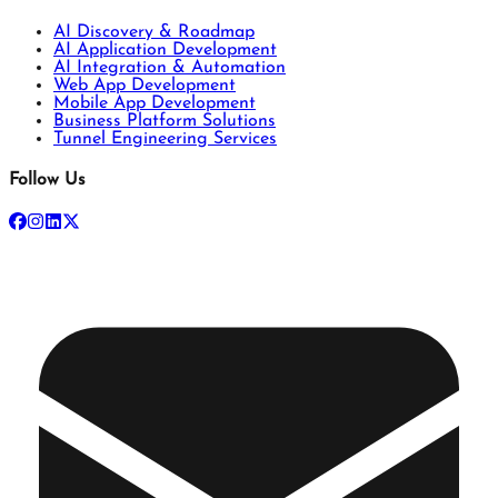
AI Discovery & Roadmap
AI Application Development
AI Integration & Automation
Web App Development
Mobile App Development
Business Platform Solutions
Tunnel Engineering Services
Follow Us