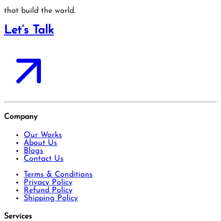
that build the world.
Let’s Talk
Company
Our Works
About Us
Blogs
Contact Us
Terms & Conditions
Privacy Policy
Refund Policy
Shipping Policy
Services