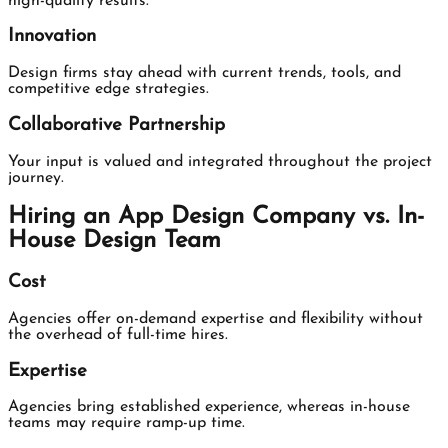
high-quality results.
Innovation
Design firms stay ahead with current trends, tools, and
competitive edge strategies.
Collaborative Partnership
Your input is valued and integrated throughout the project
journey.
Hiring an App Design Company vs. In-
House Design Team
Cost
Agencies offer on-demand expertise and flexibility without
the overhead of full-time hires.
Expertise
Agencies bring established experience, whereas in-house
teams may require ramp-up time.