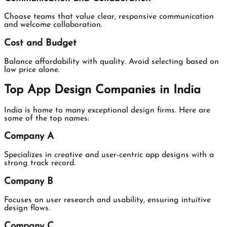
Choose teams that value clear, responsive communication
and welcome collaboration.
Cost and Budget
Balance affordability with quality. Avoid selecting based on
low price alone.
Top App Design Companies in India
India is home to many exceptional design firms. Here are
some of the top names:
Company A
Specializes in creative and user-centric app designs with a
strong track record.
Company B
Focuses on user research and usability, ensuring intuitive
design flows.
Company C