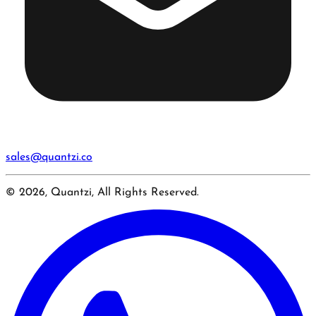
sales@quantzi.co
© 2026, Quantzi, All Rights Reserved.