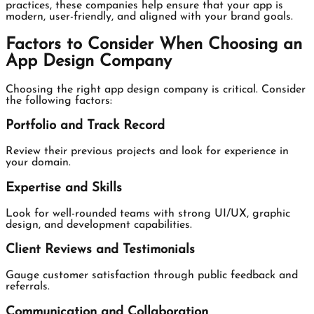
practices, these companies help ensure that your app is
modern, user-friendly, and aligned with your brand goals.
Factors to Consider When Choosing an
App Design Company
Choosing the right app design company is critical. Consider
the following factors:
Portfolio and Track Record
Review their previous projects and look for experience in
your domain.
Expertise and Skills
Look for well-rounded teams with strong UI/UX, graphic
design, and development capabilities.
Client Reviews and Testimonials
Gauge customer satisfaction through public feedback and
referrals.
Communication and Collaboration