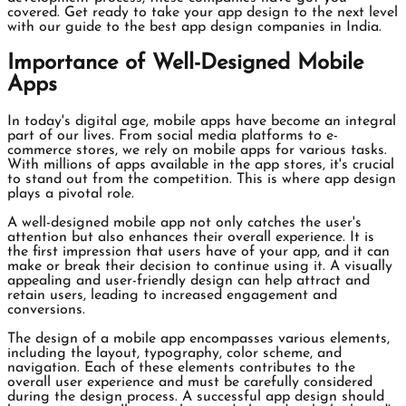
covered. Get ready to take your app design to the next level
with our guide to the best app design companies in India.
Importance of Well-Designed Mobile
Apps
In today's digital age, mobile apps have become an integral
part of our lives. From social media platforms to e-
commerce stores, we rely on mobile apps for various tasks.
With millions of apps available in the app stores, it's crucial
to stand out from the competition. This is where app design
plays a pivotal role.
A well-designed mobile app not only catches the user's
attention but also enhances their overall experience. It is
the first impression that users have of your app, and it can
make or break their decision to continue using it. A visually
appealing and user-friendly design can help attract and
retain users, leading to increased engagement and
conversions.
The design of a mobile app encompasses various elements,
including the layout, typography, color scheme, and
navigation. Each of these elements contributes to the
overall user experience and must be carefully considered
during the design process. A successful app design should