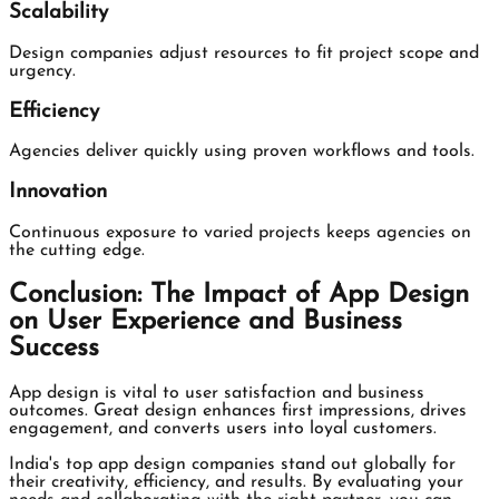
Scalability
Design companies adjust resources to fit project scope and
urgency.
Efficiency
Agencies deliver quickly using proven workflows and tools.
Innovation
Continuous exposure to varied projects keeps agencies on
the cutting edge.
Conclusion: The Impact of App Design
on User Experience and Business
Success
App design is vital to user satisfaction and business
outcomes. Great design enhances first impressions, drives
engagement, and converts users into loyal customers.
India's top app design companies stand out globally for
their creativity, efficiency, and results. By evaluating your