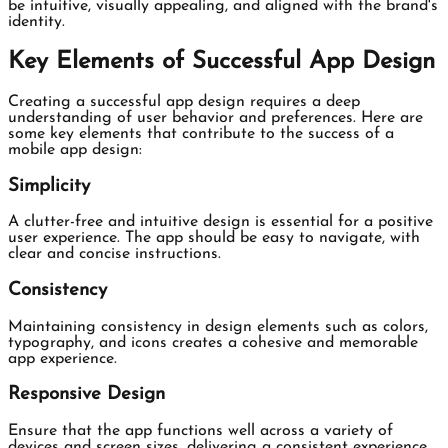
be intuitive, visually appealing, and aligned with the brand's
identity.
Key Elements of Successful App Design
Creating a successful app design requires a deep
understanding of user behavior and preferences. Here are
some key elements that contribute to the success of a
mobile app design:
Simplicity
A clutter-free and intuitive design is essential for a positive
user experience. The app should be easy to navigate, with
clear and concise instructions.
Consistency
Maintaining consistency in design elements such as colors,
typography, and icons creates a cohesive and memorable
app experience.
Responsive Design
Ensure that the app functions well across a variety of
devices and screen sizes, delivering a consistent experience