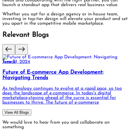
needs and collaborating with the right partner, you can
launch a standout app that delivers real business value.
Whether you opt for a design agency or in-house team,
investing in top-tier design will elevate your product and set
you apart in the competitive mobile marketplace.
Relevant Blogs
June 21, 2024
Upgrade User Satisfaction: Key Objectives Of
Software Testing
User satisfaction in software testing refers to the level of
contentment and fulfillment experienced by users when
interacting with a software application. It encompasses
factors such as ease of use, functionality,
View All Blogs
We would love to hear from you and collaborate on
something