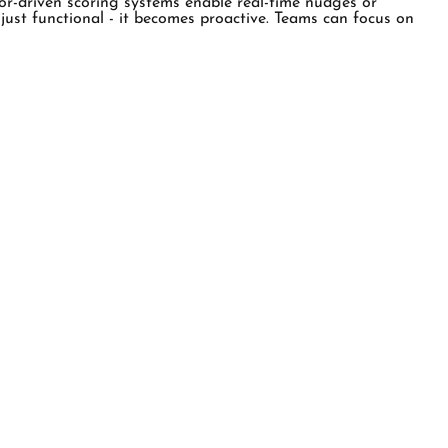
vior-driven scoring systems enable real-time nudges or
just functional - it becomes proactive. Teams can focus on