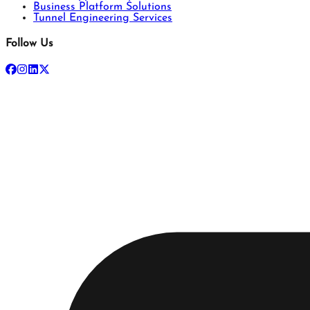
Business Platform Solutions
Tunnel Engineering Services
Follow Us