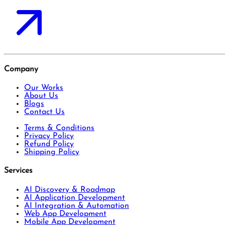
Company
Our Works
About Us
Blogs
Contact Us
Terms & Conditions
Privacy Policy
Refund Policy
Shipping Policy
Services
AI Discovery & Roadmap
AI Application Development
AI Integration & Automation
Web App Development
Mobile App Development