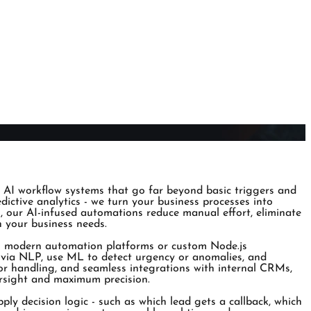
 AI workflow systems that go far beyond basic triggers and
ctive analytics - we turn your business processes into
ls, our AI-infused automations reduce manual effort, eliminate
th your business needs.
ing modern automation platforms or custom Node.js
t via NLP, use ML to detect urgency or anomalies, and
ror handling, and seamless integrations with internal CRMs,
versight and maximum precision.
pply decision logic - such as which lead gets a callback, which