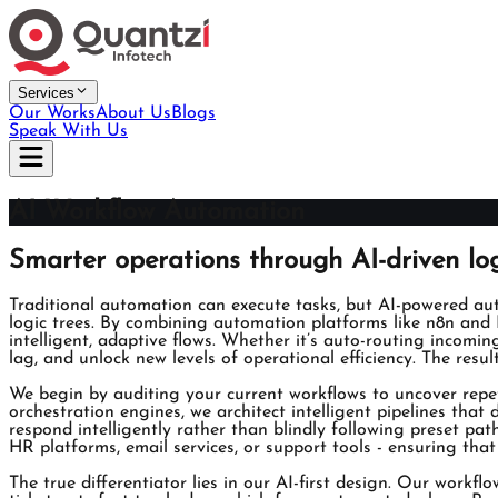
Services
Our Works
About Us
Blogs
Speak With Us
AI Workflow Automation
Smarter operations through AI-driven lo
Traditional automation can execute tasks, but AI-powered au
logic trees. By combining automation platforms like n8n and 
intelligent, adaptive flows. Whether it’s auto-routing incomi
lag, and unlock new levels of operational efficiency. The resul
We begin by auditing your current workflows to uncover repe
orchestration engines, we architect intelligent pipelines th
respond intelligently rather than blindly following preset pa
HR platforms, email services, or support tools - ensuring tha
The true differentiator lies in our AI-first design. Our workfl