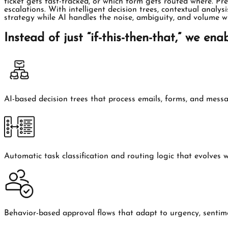
ticket gets fast-tracked, or which form gets routed where. Pr
escalations. With intelligent decision trees, contextual anal
strategy while AI handles the noise, ambiguity, and volume w
Instead of just “if-this-then-that,” we enab
AI-based decision trees that process emails, forms, and mess
Automatic task classification and routing logic that evolves 
Behavior-based approval flows that adapt to urgency, sentime