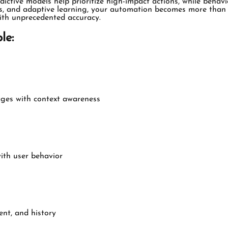
edictive models help prioritize high-impact actions, while beha
ysis, and adaptive learning, your automation becomes more than 
ith unprecedented accuracy.
le:
ages with context awareness
with user behavior
nt, and history