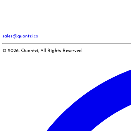
sales@quantzi.co
© 2026, Quantzi, All Rights Reserved.