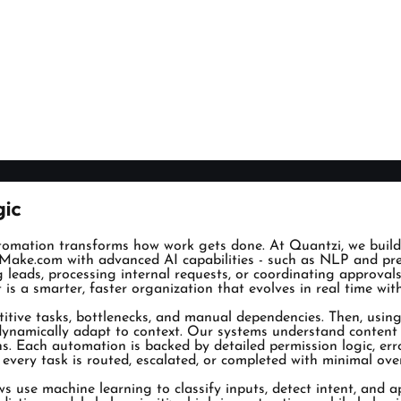
gic
tomation transforms how work gets done. At Quantzi, we build
Make.com with advanced AI capabilities - such as NLP and predi
ng leads, processing internal requests, or coordinating approva
t is a smarter, faster organization that evolves in real time wi
titive tasks, bottlenecks, and manual dependencies. Then, us
at dynamically adapt to context. Our systems understand conten
ths. Each automation is backed by detailed permission logic, er
t every task is routed, escalated, or completed with minimal o
ows use machine learning to classify inputs, detect intent, and a