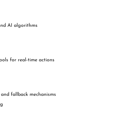
and AI algorithms
ols for real-time actions
s, and fallback mechanisms
ng