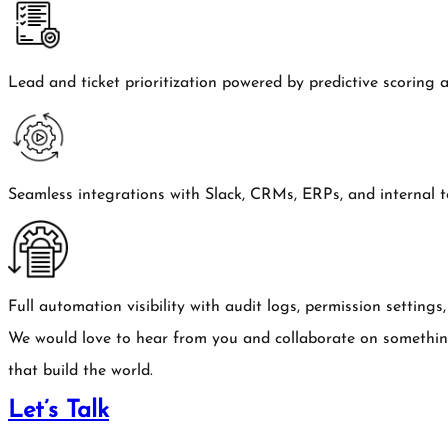
Lead and ticket prioritization powered by predictive scoring 
Seamless integrations with Slack, CRMs, ERPs, and internal to
Full automation visibility with audit logs, permission setting
We would love to hear from you and collaborate on somethi
that build the world.
Let’s Talk