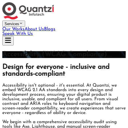
Services
Our Works
About Us
Blogs
Speak With Us
Accessibility (WCAG Compliance)
Design for everyone - inclusive and
standards-compliant
Accessibility isn't optional - it's essential. At Quantzi, we
embed WCAG 2.1 AA standards into every design and
development process, ensuring your digital product is
inclusive, usable, and compliant for all users. From visual
contrast and ARIA roles to keyboard navigation and
screen-reader compatibility, we create experiences that serve
everyone - regardless of ability or device.
We begin with a comprehensive accessibility audit using
tools like Axe, Lighthouse, and manual screen-reader