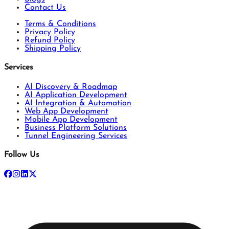
Contact Us
Terms & Conditions
Privacy Policy
Refund Policy
Shipping Policy
Services
AI Discovery & Roadmap
AI Application Development
AI Integration & Automation
Web App Development
Mobile App Development
Business Platform Solutions
Tunnel Engineering Services
Follow Us