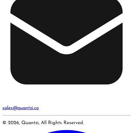
sales@quantzi.co
© 2026, Quantzi, All Rights Reserved.