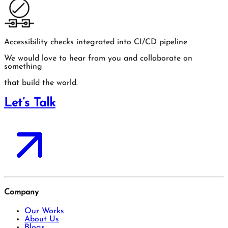
Accessibility checks integrated into CI/CD pipeline
We would love to hear from you and collaborate on
something
that build the world.
Let’s Talk
Company
Our Works
About Us
Blogs