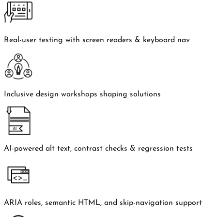
Real-user testing with screen readers & keyboard nav
Inclusive design workshops shaping solutions
AI-powered alt text, contrast checks & regression tests
ARIA roles, semantic HTML, and skip-navigation support