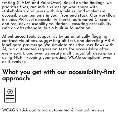
testing (NVDA and VoiceOver). Based on the findings, we
prioritize fixes, run inclusive design workshops with
stakeholders and users with disabilities, and implement
accessible components in your frontend stack. Our workflow
includes PR-level accessibility checks, automated CI scans,
and real-device usability validation - ensuring accessibility
isn't an afterthought, but a built-in foundation.
AI-enhanced tools support us by automatically flagging
contrast violations, suggesting alt text, and detecting ARIA
label gaps pre-merge. We simulate assistive user flows with
AI, run automated regression tests for accessibility after
every sprint, and even generate multilingual alt descriptions
using NLP - keeping your product WCAG-compliant, even
as it evolves.
What you get with our accessibility-first
approach:
WCAG 2.1 AA audits via automated & manual reviews