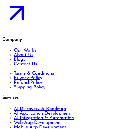
Company
Our Works
About Us
Blogs
Contact Us
Terms & Conditions
Privacy Policy
Refund Policy
Shipping Policy
Services
AI Discovery & Roadmap
AI Application Development
AI Integration & Automation
Web App Development
Mobile App Development