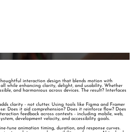
 thoughtful interaction design that blends motion with
all while enhancing clarity, delight, and usability. Whether
essible, and harmonious across devices. The result? Interfaces
ds clarity - not clutter. Using tools like Figma and Framer
ose: Does it aid comprehension? Does it reinforce flow? Does
nteraction feedback across contexts - including mobile, web,
stem, development velocity, and accessibility goals.
ne-tune animation timing, duration, and response curves.