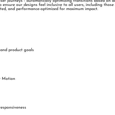
r journeys - automatically optimizing transitions based on devi
o ensure our designs feel inclusive to all users, including tho
ested, and performance-optimized for maximum impact.
s and product goals
r Motion
 responsiveness