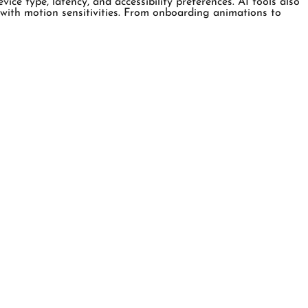
ce type, latency, and accessibility preferences. AI tools also
se with motion sensitivities. From onboarding animations to