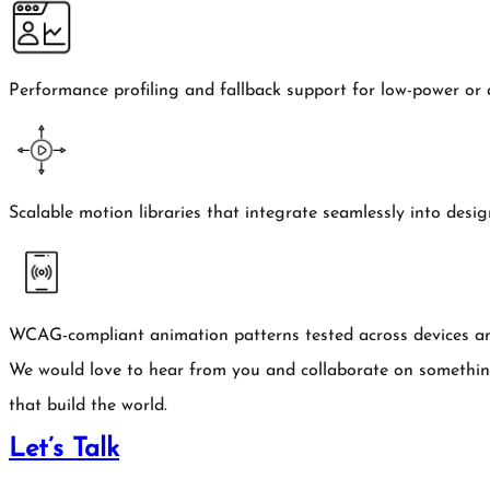
Performance profiling and fallback support for low-power or 
Scalable motion libraries that integrate seamlessly into desi
WCAG-compliant animation patterns tested across devices an
We would love to hear from you and collaborate on somethi
that build the world.
Let’s Talk