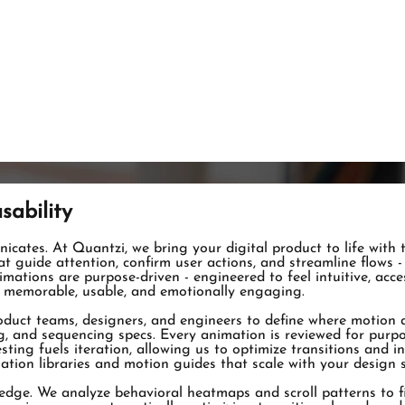
sability
nicates. At Quantzi, we bring your digital product to life with
 guide attention, confirm user actions, and streamline flows - 
animations are purpose-driven - engineered to feel intuitive, acc
t memorable, usable, and emotionally engaging.
uct teams, designers, and engineers to define where motion ad
ng, and sequencing specs. Every animation is reviewed for purp
sting fuels iteration, allowing us to optimize transitions and i
on libraries and motion guides that scale with your design sy
dge. We analyze behavioral heatmaps and scroll patterns to fi