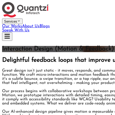
Services
Our Works
About Us
Blogs
Speak With Us
Interaction Design (Motion & Feedback)
Delightful feedback loops that improve u
Great design isn’t just static - it moves, responds, and commu
function. We craft micro-interactions and motion feedback that
it's a subtle bounce, a swipe transition, or a tap ripple, our 
that feel intelligent, not overwhelming - making your produc
Our process begins with collaborative workshops between prod
Motion, we prototype interactions with detailed timing, easi
it comply with accessibility standards like WCAG? Usability te
and embedded systems. What we deliver are code-ready animati
Our AI-enhanced design pipeline gives motion a measurable e