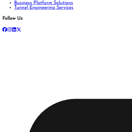
Business Platform Solutions
Tunnel Engineering Services
Follow Us