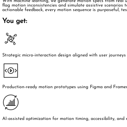
With machine learning, we generate motion specs from real use
flag motion inconsistencies and simulate assistive scenarios t
actionable feedback, every motion sequence is purposeful, t
You get:
Strategic micro-interaction design aligned with user journey
Production-ready motion prototypes using Figma and Frame
AI-assisted optimization for motion timing, accessibility, and