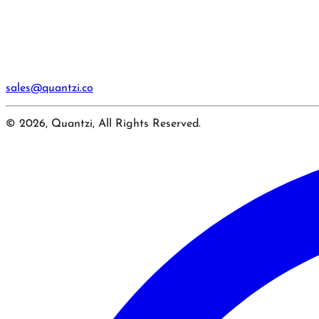
sales@quantzi.co
© 2026, Quantzi, All Rights Reserved.