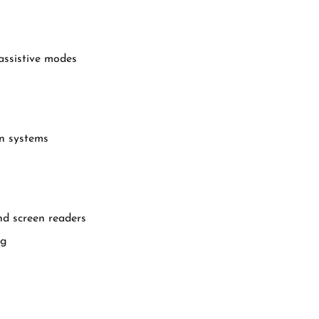
assistive modes
gn systems
d screen readers
ng