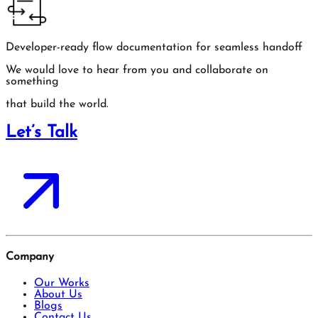
Developer-ready flow documentation for seamless handoff
We would love to hear from you and collaborate on
something
that build the world.
Let’s Talk
Company
Our Works
About Us
Blogs
Contact Us