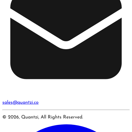
sales@quantzi.co
© 2026, Quantzi, All Rights Reserved.