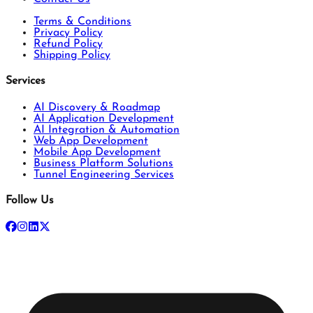
Terms & Conditions
Privacy Policy
Refund Policy
Shipping Policy
Services
AI Discovery & Roadmap
AI Application Development
AI Integration & Automation
Web App Development
Mobile App Development
Business Platform Solutions
Tunnel Engineering Services
Follow Us