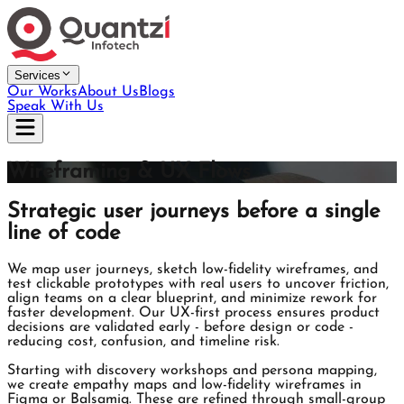
Services
Our Works
About Us
Blogs
Speak With Us
Wireframing & UX Flows
Strategic user journeys before a single
line of code
We map user journeys, sketch low-fidelity wireframes, and
test clickable prototypes with real users to uncover friction,
align teams on a clear blueprint, and minimize rework for
faster development. Our UX-first process ensures product
decisions are validated early - before design or code -
reducing cost, confusion, and timeline risk.
Starting with discovery workshops and persona mapping,
we create empathy maps and low-fidelity wireframes in
Figma or Balsamiq. These are refined through small-group