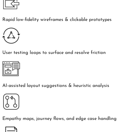
Rapid low-fidelity wireframes & clickable prototypes
User testing loops to surface and resolve friction
AI-assisted layout suggestions & heuristic analysis
Empathy maps, journey flows, and edge case handling