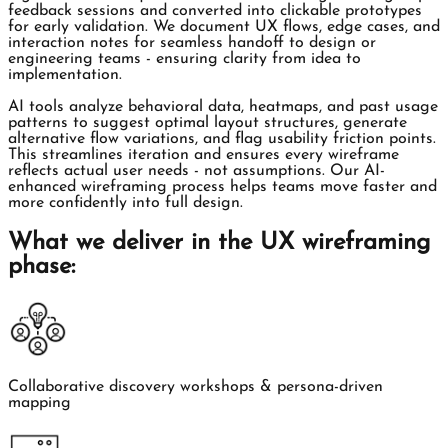
feedback sessions and converted into clickable prototypes
for early validation. We document UX flows, edge cases, and
interaction notes for seamless handoff to design or
engineering teams - ensuring clarity from idea to
implementation.
AI tools analyze behavioral data, heatmaps, and past usage
patterns to suggest optimal layout structures, generate
alternative flow variations, and flag usability friction points.
This streamlines iteration and ensures every wireframe
reflects actual user needs - not assumptions. Our AI-
enhanced wireframing process helps teams move faster and
more confidently into full design.
What we deliver in the UX wireframing
phase:
Collaborative discovery workshops & persona-driven
mapping