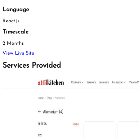
Language
React.js
Timescale
2 Months
View Live Site
Services Provided