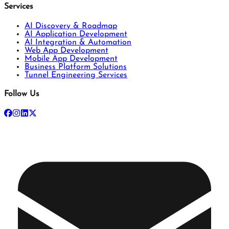
Services
AI Discovery & Roadmap
AI Application Development
AI Integration & Automation
Web App Development
Mobile App Development
Business Platform Solutions
Tunnel Engineering Services
Follow Us