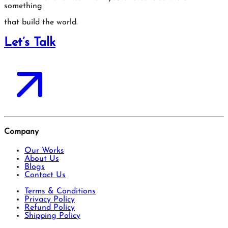
something
that build the world.
Let’s Talk
Company
Our Works
About Us
Blogs
Contact Us
Terms & Conditions
Privacy Policy
Refund Policy
Shipping Policy