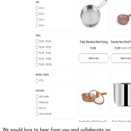
We would love to hear from you and collaborate on