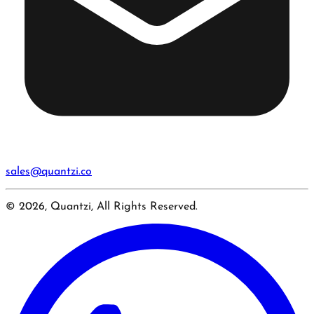
sales@quantzi.co
© 2026, Quantzi, All Rights Reserved.