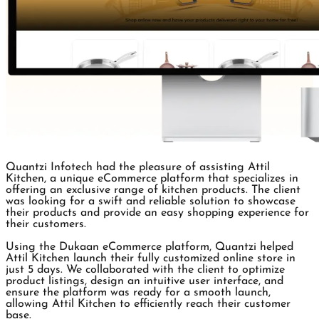
Quantzi Infotech had the pleasure of assisting Attil
Kitchen, a unique eCommerce platform that specializes in
offering an exclusive range of kitchen products. The client
was looking for a swift and reliable solution to showcase
their products and provide an easy shopping experience for
their customers.
Using the Dukaan eCommerce platform, Quantzi helped
Attil Kitchen launch their fully customized online store in
just 5 days. We collaborated with the client to optimize
product listings, design an intuitive user interface, and
ensure the platform was ready for a smooth launch,
allowing Attil Kitchen to efficiently reach their customer
base.