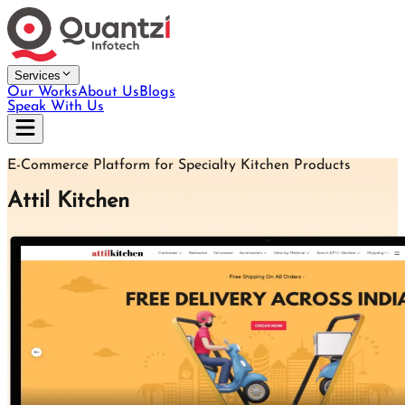
Services
Our Works
About Us
Blogs
Speak With Us
E-Commerce Platform for Specialty Kitchen Products
Attil Kitchen