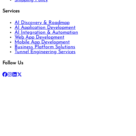
Shipping Policy
Services
AI Discovery & Roadmap
AI Application Development
AI Integration & Automation
Web App Development
Mobile App Development
Business Platform Solutions
Tunnel Engineering Services
Follow Us