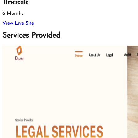
Timescale
6 Months
View Live Site
Services Provided