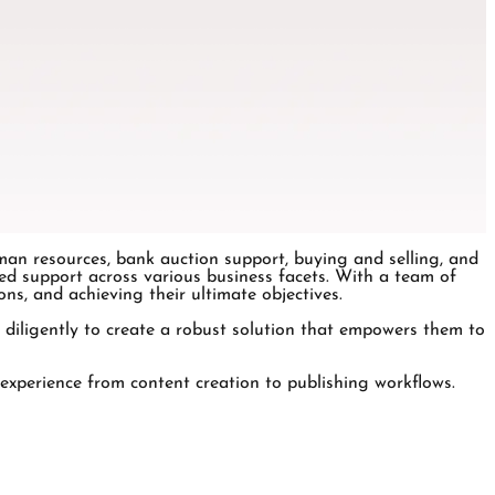
man resources, bank auction support, buying and selling, and
d support across various business facets. With a team of
ns, and achieving their ultimate objectives.
 diligently to create a robust solution that empowers them to
 experience from content creation to publishing workflows.