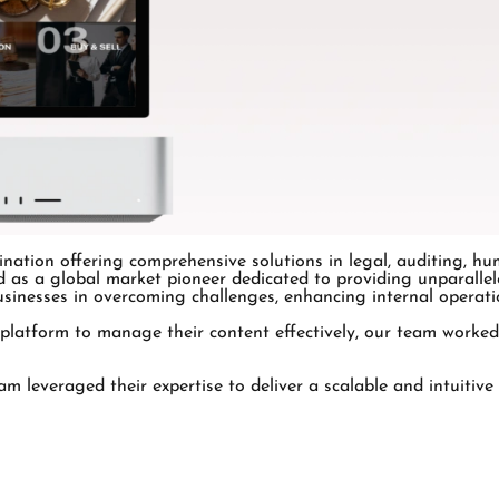
nation offering comprehensive solutions in legal, auditing, hu
as a global market pioneer dedicated to providing unparallele
sinesses in overcoming challenges, enhancing internal operatio
 platform to manage their content effectively, our team worked
 leveraged their expertise to deliver a scalable and intuitive