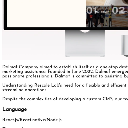
Dalmaf Company aimed to establish itself as a one-stop desti
marketing assistance. Founded in June 2022, Dalmaf emerged 
passionate professionals, Dalmaf is committed to assisting bu
Understanding Rescale Lab's need for a flexible and efficient
streamline operations.
Despite the complexities of developing a custom CMS, our team
Language
React.js/React.native/Node.js