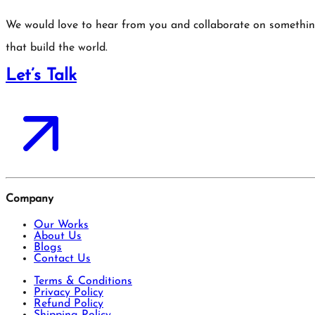
We would love to hear from you and collaborate on somethi
that build the world.
Let’s Talk
Company
Our Works
About Us
Blogs
Contact Us
Terms & Conditions
Privacy Policy
Refund Policy