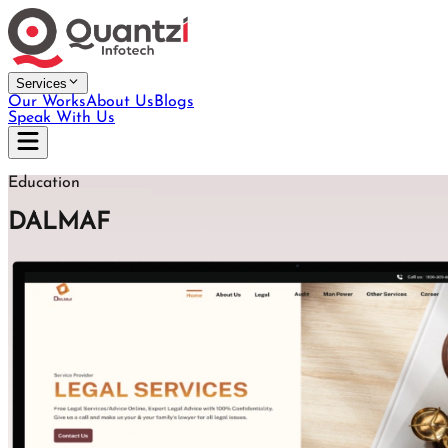
Services
Our Works
About Us
Blogs
Speak With Us
Education
DALMAF