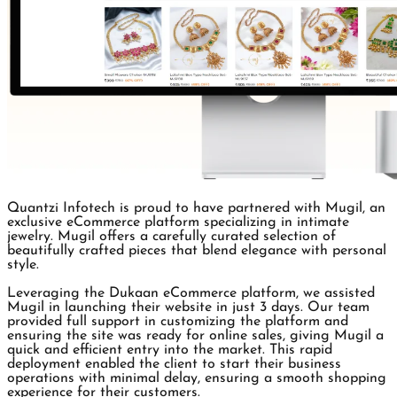
Quantzi Infotech is proud to have partnered with Mugil, an
exclusive eCommerce platform specializing in intimate
jewelry. Mugil offers a carefully curated selection of
beautifully crafted pieces that blend elegance with personal
style.
Leveraging the Dukaan eCommerce platform, we assisted
Mugil in launching their website in just 3 days. Our team
provided full support in customizing the platform and
ensuring the site was ready for online sales, giving Mugil a
quick and efficient entry into the market. This rapid
deployment enabled the client to start their business
operations with minimal delay, ensuring a smooth shopping
experience for their customers.