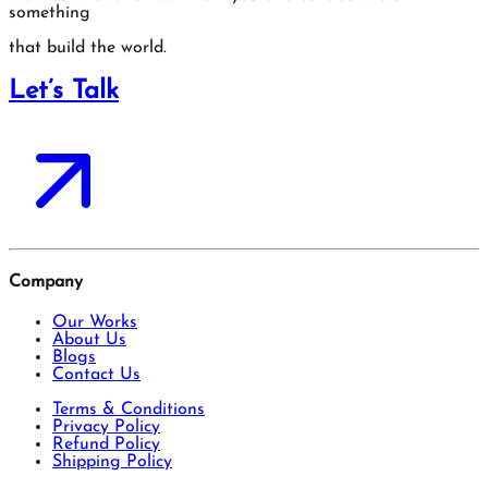
something
that build the world.
Let’s Talk
Company
Our Works
About Us
Blogs
Contact Us
Terms & Conditions
Privacy Policy
Refund Policy
Shipping Policy