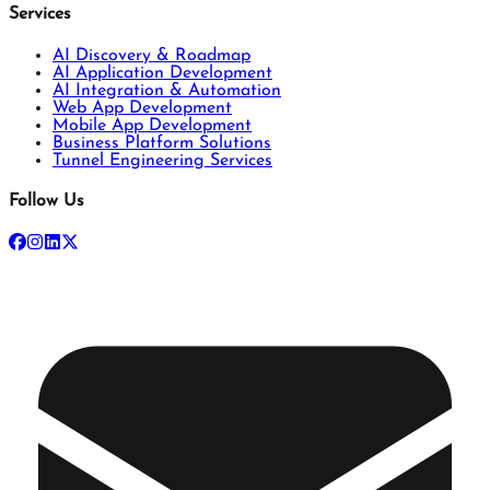
Services
AI Discovery & Roadmap
AI Application Development
AI Integration & Automation
Web App Development
Mobile App Development
Business Platform Solutions
Tunnel Engineering Services
Follow Us