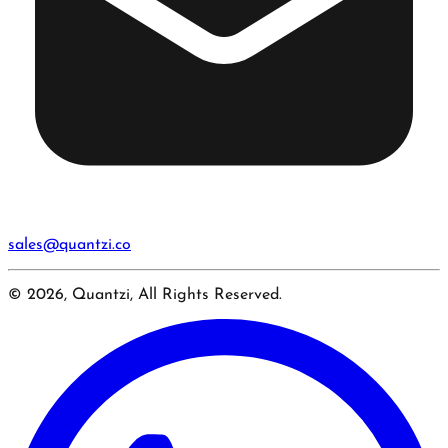
sales@quantzi.co
© 2026, Quantzi, All Rights Reserved.