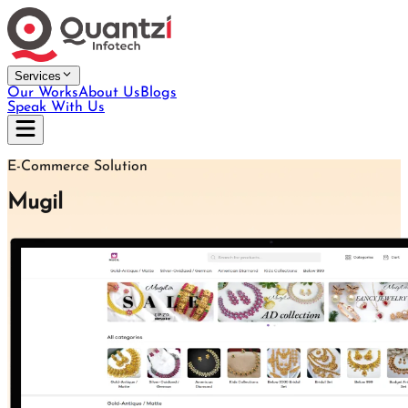
Services
Our Works
About Us
Blogs
Speak With Us
E-Commerce Solution
Mugil