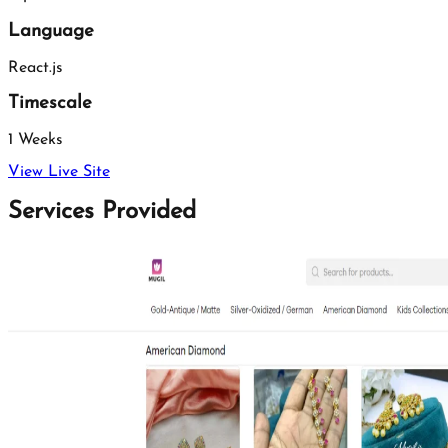
Language
React.js
Timescale
1 Weeks
View Live Site
Services Provided