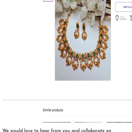
We would love to hear from you and collaborate on