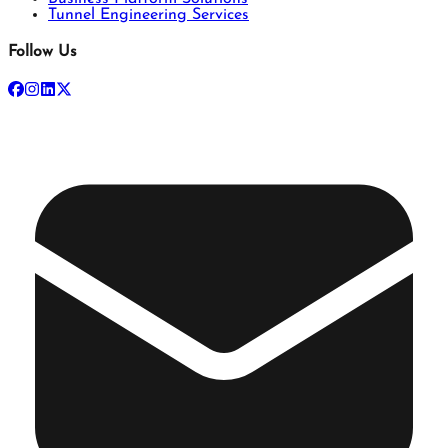
Tunnel Engineering Services
Follow Us