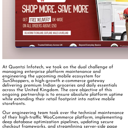
At Quantzi Infotech, we took on the dual challenge of
managing enterprise platform maintenance and
engineering the upcoming mobile ecosystem for
SunShoppers, a high-growth e-commerce gateway
delivering premium Indian groceries and daily essentials
across the United Kingdom. The core objective of this
ongoing partnership is to ensure absolute platform uptime
while extending their retail footprint into native mobile
storefronts.
Our engineering team took over the technical maintenance
of their high-traffic WooCommerce platform, implementing
deep database optimization pipelines, updating secure
checkout frameworks, and streamlining server-side page