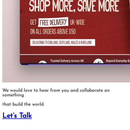
We would love to hear from you and collaborate on
something
that build the world.
Let’s Talk