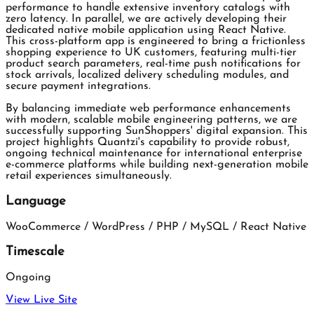
performance to handle extensive inventory catalogs with
zero latency. In parallel, we are actively developing their
dedicated native mobile application using React Native.
This cross-platform app is engineered to bring a frictionless
shopping experience to UK customers, featuring multi-tier
product search parameters, real-time push notifications for
stock arrivals, localized delivery scheduling modules, and
secure payment integrations.
By balancing immediate web performance enhancements
with modern, scalable mobile engineering patterns, we are
successfully supporting SunShoppers' digital expansion. This
project highlights Quantzi's capability to provide robust,
ongoing technical maintenance for international enterprise
e-commerce platforms while building next-generation mobile
retail experiences simultaneously.
Language
WooCommerce / WordPress / PHP / MySQL / React Native
Timescale
Ongoing
View Live Site