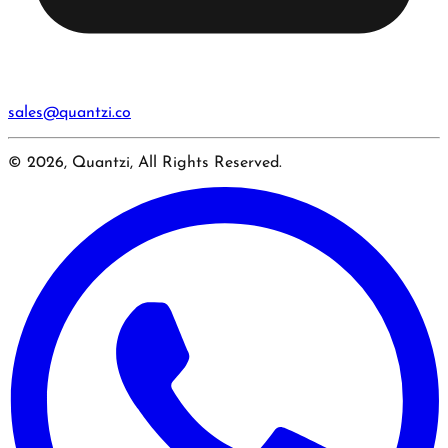
sales@quantzi.co
© 2026, Quantzi, All Rights Reserved.