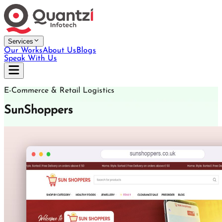
Services
Our Works
About Us
Blogs
Speak With Us
E-Commerce & Retail Logistics
SunShoppers