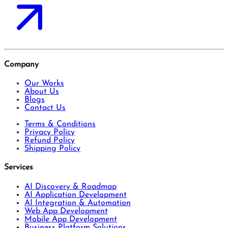
Company
Our Works
About Us
Blogs
Contact Us
Terms & Conditions
Privacy Policy
Refund Policy
Shipping Policy
Services
AI Discovery & Roadmap
AI Application Development
AI Integration & Automation
Web App Development
Mobile App Development
Business Platform Solutions