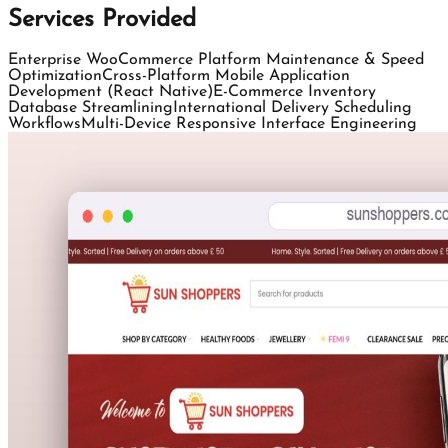
Services Provided
Enterprise WooCommerce Platform Maintenance & Speed
Optimization
Cross-Platform Mobile Application
Development (React Native)
E-Commerce Inventory
Database Streamlining
International Delivery Scheduling
Workflows
Multi-Device Responsive Interface Engineering