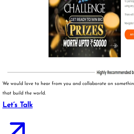
We would love to hear from you and collaborate on somethi
that build the world.
Let’s Talk