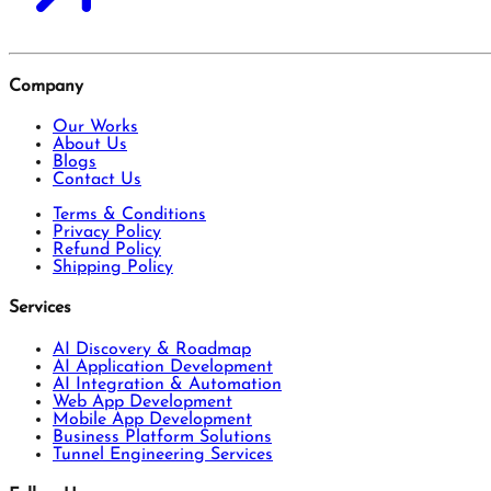
Company
Our Works
About Us
Blogs
Contact Us
Terms & Conditions
Privacy Policy
Refund Policy
Shipping Policy
Services
AI Discovery & Roadmap
AI Application Development
AI Integration & Automation
Web App Development
Mobile App Development
Business Platform Solutions
Tunnel Engineering Services