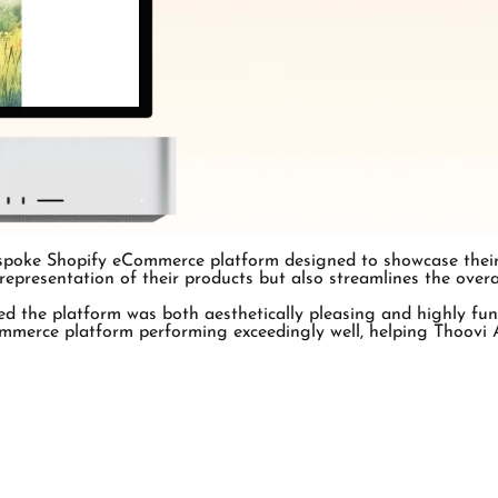
spoke Shopify eCommerce platform designed to showcase their u
 representation of their products but also streamlines the over
d the platform was both aesthetically pleasing and highly fu
merce platform performing exceedingly well, helping Thoovi Ar