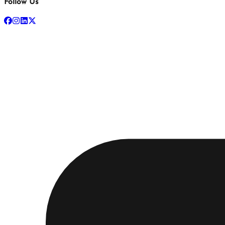
Follow Us