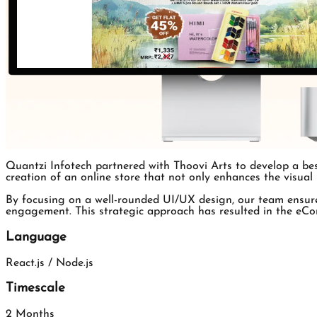
Quantzi Infotech partnered with Thoovi Arts to develop a be
creation of an online store that not only enhances the visual
By focusing on a well-rounded UI/UX design, our team ensure
engagement. This strategic approach has resulted in the eCom
Language
React.js / Node.js
Timescale
2 Months