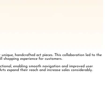
nique, handcrafted art pieces. This collaboration led to the
all shopping experience for customers.
nctional, enabling smooth navigation and improved user
ts expand their reach and increase sales considerably.