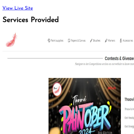
View Live Site
Services Provided