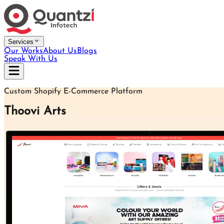
Services
Our Works
About Us
Blogs
Speak With Us
Custom Shopify E-Commerce Platform
Thoovi Arts