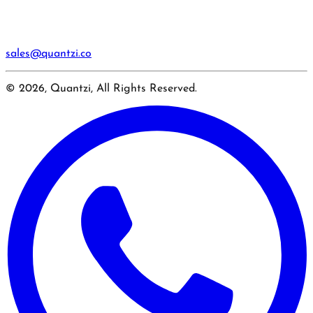
sales@quantzi.co
© 2026, Quantzi, All Rights Reserved.