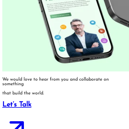
We would love to hear from you and collaborate on
something
that build the world.
Let’s Talk