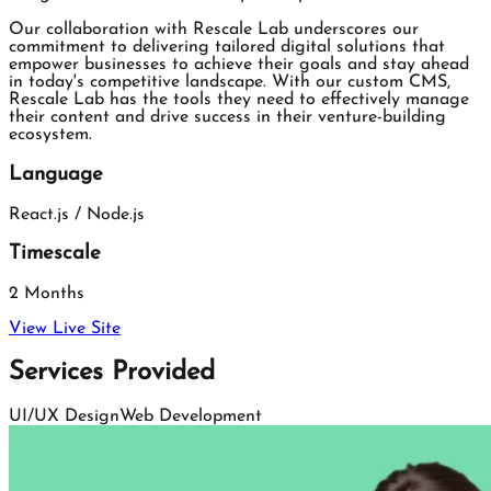
Our collaboration with Rescale Lab underscores our
commitment to delivering tailored digital solutions that
empower businesses to achieve their goals and stay ahead
in today's competitive landscape. With our custom CMS,
Rescale Lab has the tools they need to effectively manage
their content and drive success in their venture-building
ecosystem.
Language
React.js / Node.js
Timescale
2 Months
View Live Site
Services Provided
UI/UX Design
Web Development