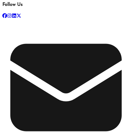
Follow Us