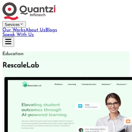
Services
Our Works
About Us
Blogs
Speak With Us
Education
RescaleLab