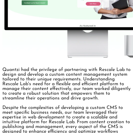
Quantzi had the privilege of partnering with Rescale Lab to
design and develop a custom content management system
tailored to their unique requirements. Understanding
Rescale Lab's need for a flexible and efficient platform to
manage their content effectively, our team worked diligently
to create a robust solution that empowers them to
streamline their operations and drive growth.
Despite the complexities of developing a custom CMS to
meet specific business needs, our team leveraged their
expertise in web development to create a scalable and
intuitive platform for Rescale Lab. From content creation to
publishing and management, every aspect of the CMS is
designed to enhance efficiency and optimize workflows