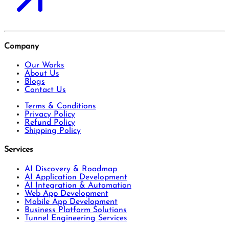
Company
Our Works
About Us
Blogs
Contact Us
Terms & Conditions
Privacy Policy
Refund Policy
Shipping Policy
Services
AI Discovery & Roadmap
AI Application Development
AI Integration & Automation
Web App Development
Mobile App Development
Business Platform Solutions
Tunnel Engineering Services