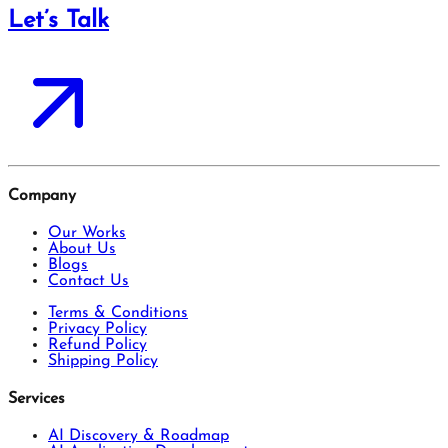
Let’s Talk
Company
Our Works
About Us
Blogs
Contact Us
Terms & Conditions
Privacy Policy
Refund Policy
Shipping Policy
Services
AI Discovery & Roadmap