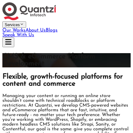
Services
Our Works
About Us
Blogs
Speak With Us
CMS & eCommerce Platform
Development
Flexible, growth-focused platforms for
content and commerce
Managing your content or running an online store
shouldn’t come with technical roadblocks or platform
restrictions. At Quantzi, we develop CMS-powered websites
and eCommerce platforms that are fast, intuitive, and
future-ready - no matter your tech preference. Whether
you're working with WordPress, Shopify, or embracing
modern headless CMS solutions like Strapi, Sanity, or
Contentful, our goal is the same: give you complete control