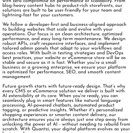
with zero compromise on performance or scalability. From
blog-heavy content hubs to product-rich storefronts, our
solutions are built to be user-friendly for your team and
lightning-fast for your customers.
We follow a developer-first and business-aligned approach
to building websites that scale and evolve with your
operations. Our focus is on clean architecture, optimized
performance, and easy long-term maintenance. We design
robust APIs, craft responsive interfaces, and implement
tailored admin panels that adapt to your workflows and
access roles. With built-in testing strategies and DevOps
best practices, your website or eCommerce store will be as
stable and secure as it is fast. Whether you're a small
business or a growing enterprise, we ensure your platform
is optimized for performance, SEO, and smooth content
management.
Future growth starts with future-ready design. That’s why
every CMS or eCommerce solution we deliver is built with
AI extensibility at its core. When you're ready, you can
seamlessly plug in smart features like natural language
processing, AI-powered chatbots, automated product
tagging, or predictive insights. Whether it's personalized
shopping experiences or smarter content delivery, our
architecture ensures you’re always just one step away from
unlocking the power of AI - without needing to rebuild from
scratch. With Quantzi, your digital platform evolves as your