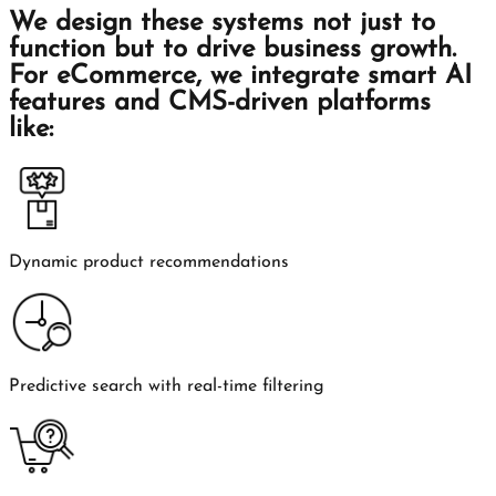
We design these systems not just to
function but to drive business growth.
For eCommerce, we integrate smart AI
features and CMS-driven platforms
like:
Dynamic product recommendations
Predictive search with real-time filtering