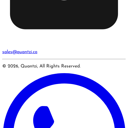
sales@quantzi.co
© 2026, Quantzi, All Rights Reserved.