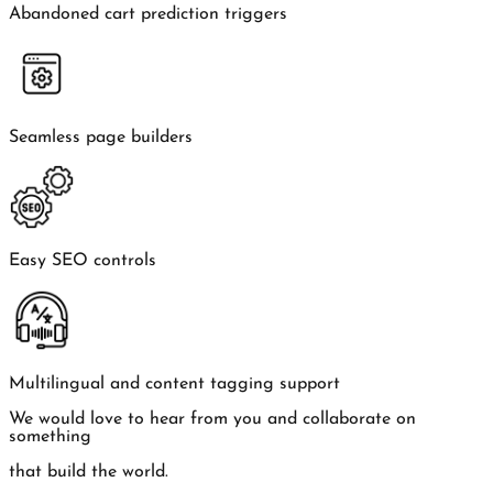
Abandoned cart prediction triggers
Seamless page builders
Easy SEO controls
Multilingual and content tagging support
We would love to hear from you and collaborate on
something
that build the world.