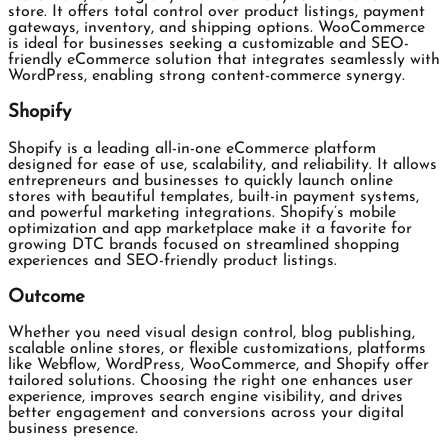
store. It offers total control over product listings, payment
gateways, inventory, and shipping options. WooCommerce
is ideal for businesses seeking a customizable and SEO-
friendly eCommerce solution that integrates seamlessly with
WordPress, enabling strong content-commerce synergy.
Shopify
Shopify is a leading all-in-one eCommerce platform
designed for ease of use, scalability, and reliability. It allows
entrepreneurs and businesses to quickly launch online
stores with beautiful templates, built-in payment systems,
and powerful marketing integrations. Shopify’s mobile
optimization and app marketplace make it a favorite for
growing DTC brands focused on streamlined shopping
experiences and SEO-friendly product listings.
Outcome
Whether you need visual design control, blog publishing,
scalable online stores, or flexible customizations, platforms
like Webflow, WordPress, WooCommerce, and Shopify offer
tailored solutions. Choosing the right one enhances user
experience, improves search engine visibility, and drives
better engagement and conversions across your digital
business presence.