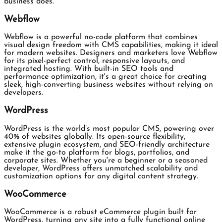
business does.
Webflow
Webflow is a powerful no-code platform that combines
visual design freedom with CMS capabilities, making it ideal
for modern websites. Designers and marketers love Webflow
for its pixel-perfect control, responsive layouts, and
integrated hosting. With built-in SEO tools and
performance optimization, it's a great choice for creating
sleek, high-converting business websites without relying on
developers.
WordPress
WordPress is the world’s most popular CMS, powering over
40% of websites globally. Its open-source flexibility,
extensive plugin ecosystem, and SEO-friendly architecture
make it the go-to platform for blogs, portfolios, and
corporate sites. Whether you're a beginner or a seasoned
developer, WordPress offers unmatched scalability and
customization options for any digital content strategy.
WooCommerce
WooCommerce is a robust eCommerce plugin built for
WordPress, turning any site into a fully functional online