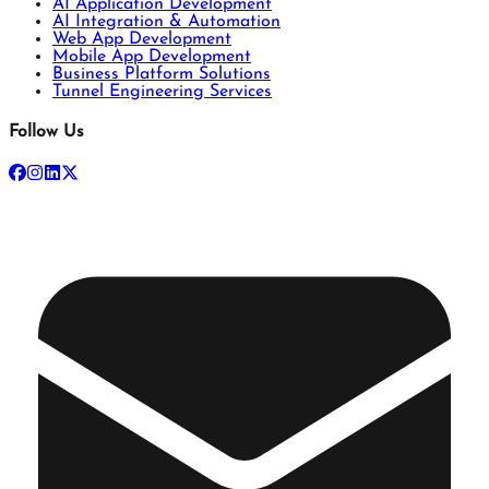
AI Application Development
AI Integration & Automation
Web App Development
Mobile App Development
Business Platform Solutions
Tunnel Engineering Services
Follow Us