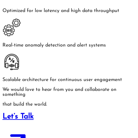
Optimized for low latency and high data throughput
Real-time anomaly detection and alert systems
Scalable architecture for continuous user engagement
We would love to hear from you and collaborate on
something
that build the world.
Let’s Talk