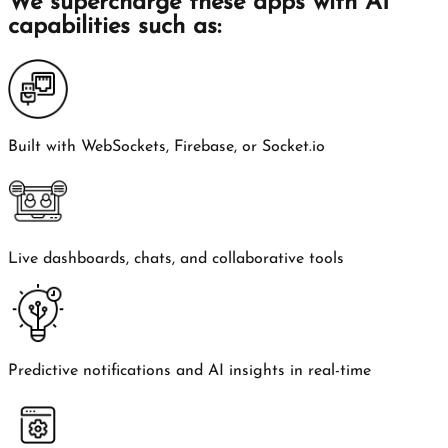
We supercharge these apps with AI
capabilities such as:
Built with WebSockets, Firebase, or Socket.io
Live dashboards, chats, and collaborative tools
Predictive notifications and AI insights in real-time