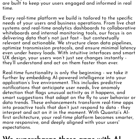
are built to keep your users engaged and informed in real
time.
Every real-time platform we build is tailored to the specific
needs of your users and business operations. From live chat
systems and real-time analytics dashboards to collaborative
whiteboards and internal monitoring tools, our focus is on
delivering data that’s not just fast - but contextually
relevant and actionable. We structure clean data pipelines,
optimize transmission protocols, and ensure minimal latency
even under heavy loads. With intuitive interfaces and smart
UX design, your users won’t just see changes instantly -
they’ll understand and act on them faster than ever.
Real-time functionality is only the beginning - we take it
further by embedding AI-powered intelligence into your
application’s live environment. This includes predictive
notifications that anticipate user needs, live anomaly
detection that flags unusual activity as it happens, and
smart suggestions that adapt on the fly to user behavior or
data trends. These enhancements transform real-time apps
into proactive tools that don’t just respond to data - they
interpret and act on it in the moment. With Quantzi’s AI-
first architecture, your real-time platform becomes smarter,
more responsive, and deeply aligned with your users'
expectations.