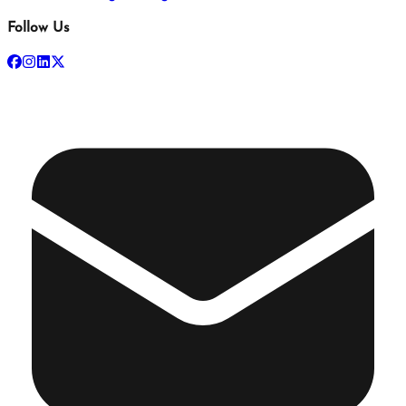
Follow Us