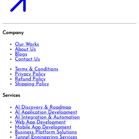
Company
Our Works
About Us
Blogs
Contact Us
Terms & Conditions
Privacy Policy
Refund Policy
Shipping Policy
Services
AI Discovery & Roadmap
AI Application Development
AI Integration & Automation
Web App Development
Mobile App Development
Business Platform Solutions
Tunnel Engineering Services