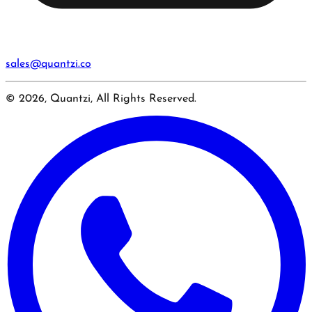
sales@quantzi.co
© 2026, Quantzi, All Rights Reserved.