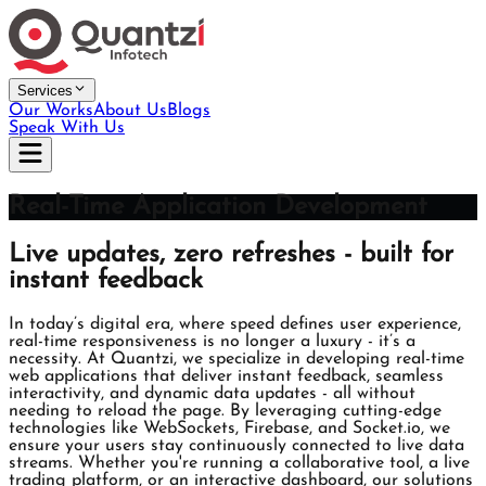
Services
Our Works
About Us
Blogs
Speak With Us
Real-Time Application Development
Live updates, zero refreshes - built for
instant feedback
In today’s digital era, where speed defines user experience,
real-time responsiveness is no longer a luxury - it’s a
necessity. At Quantzi, we specialize in developing real-time
web applications that deliver instant feedback, seamless
interactivity, and dynamic data updates - all without
needing to reload the page. By leveraging cutting-edge
technologies like WebSockets, Firebase, and Socket.io, we
ensure your users stay continuously connected to live data
streams. Whether you're running a collaborative tool, a live
trading platform, or an interactive dashboard, our solutions